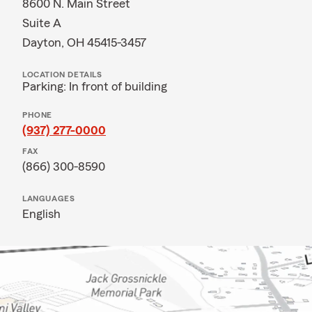
8600 N. Main Street
Suite A
Dayton, OH 45415-3457
LOCATION DETAILS
Parking: In front of building
PHONE
(937) 277-0000
FAX
(866) 300-8590
LANGUAGES
English