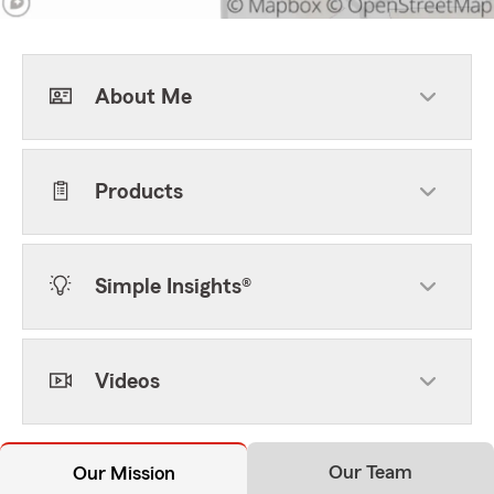
About Me
Products
Simple Insights®
Videos
Our Team
Our Mission