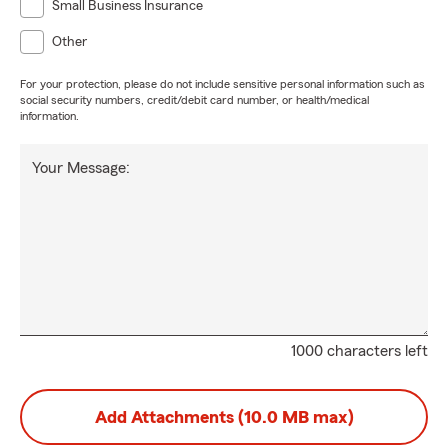
Small Business Insurance
Other
For your protection, please do not include sensitive personal information such as
social security numbers, credit/debit card number, or health/medical
information.
Your Message:
1000 characters left
Add Attachments (10.0 MB max)