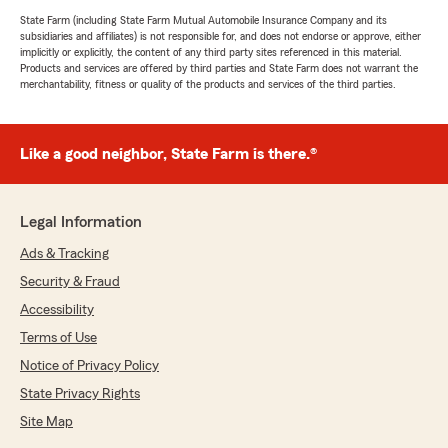
State Farm (including State Farm Mutual Automobile Insurance Company and its
subsidiaries and affiliates) is not responsible for, and does not endorse or approve, either
implicitly or explicitly, the content of any third party sites referenced in this material.
Products and services are offered by third parties and State Farm does not warrant the
merchantability, fitness or quality of the products and services of the third parties.
Like a good neighbor, State Farm is there.®
Legal Information
Ads & Tracking
Security & Fraud
Accessibility
Terms of Use
Notice of Privacy Policy
State Privacy Rights
Site Map