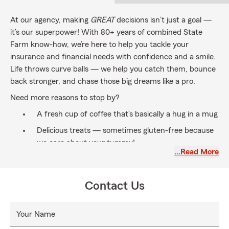
At our agency, making
GREAT
decisions isn’t just a goal —
it’s our superpower! With 80+ years of combined State
Farm know-how, we’re here to help you tackle your
insurance and financial needs with confidence and a smile.
Life throws curve balls — we help you catch them, bounce
back stronger, and chase those big dreams like a pro.
Need more reasons to stop by?
A fresh cup of coffee that’s basically a hug in a mug
Delicious treats — sometimes gluten-free because
we care about your tummy!
…Read More
Our legendary sense of humor — laughter is always
great medicine
Contact Us
Whatever your reason, come experience service that feels
like a warm welcome and a high-five all rolled into one.
Your Name
Our Vibe (aka values):