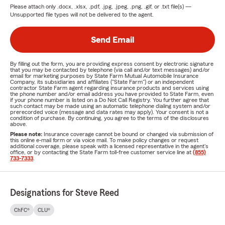
Please attach only
.docx, .xlsx, .pdf, .jpg, .jpeg, .png, .gif, or .txt
file(s) —
Unsupported file types will not be delivered to the agent.
Send Email
By filling out the form, you are providing express consent by electronic signature
that you may be contacted by telephone (via call and/or text messages) and/or
email for marketing purposes by State Farm Mutual Automobile Insurance
Company, its subsidiaries and affiliates ("State Farm") or an independent
contractor State Farm agent regarding insurance products and services using
the phone number and/or email address you have provided to State Farm, even
if your phone number is listed on a Do Not Call Registry. You further agree that
such contact may be made using an automatic telephone dialing system and/or
prerecorded voice (message and data rates may apply). Your consent is not a
condition of purchase. By continuing, you agree to the terms of the disclosures
above.
Please note:
Insurance coverage cannot be bound or changed via submission of
this online e-mail form or via voice mail. To make policy changes or request
additional coverage, please speak with a licensed representative in the agent's
office, or by contacting the State Farm toll-free customer service line at
(855)
733-7333
.
Designations for Steve Reed
ChFC®
CLU®