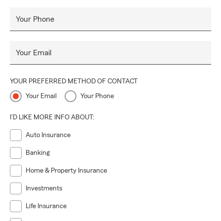
Work/Life Balance:
Life’s a juggling act, and we’re
here to help you keep all the balls in the air.
Your Phone
Difference Maker:
We don’t just serve, we uplift —
every single time.
Your Email
Growth Mindset:
Stuck in a rut? Not us! We’re
always leveling up.
YOUR PREFERRED METHOD OF CONTACT
Optimistic Spirit:
Spreading good vibes like confetti.
Your Email
Your Phone
Highest Integrity:
Because doing what is right is
everything — no exceptions.
I'D LIKE MORE INFO ABOUT:
Pop in and see how great decisions, great coffee, and great
Auto Insurance
people come together. We can’t wait to meet you!
Banking
Home & Property Insurance
Investments
Life Insurance