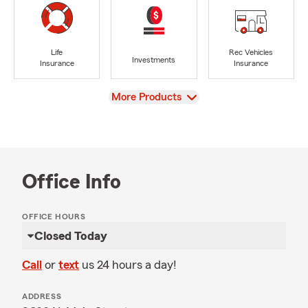
Life
Rec Vehicles
Investments
Insurance
Insurance
View
More Products
Office Info
OFFICE HOURS
Closed Today
Call
or
text
us 24 hours a day!
ADDRESS