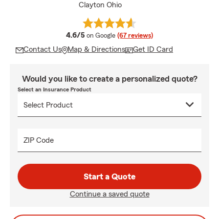
Clayton Ohio
average rating
4.6/5
on Google
(67 reviews)
Contact Us
Map & Directions
Get ID Card
Would you like to create a personalized quote?
Select an Insurance Product
ZIP Code
Start a Quote
Continue a saved quote