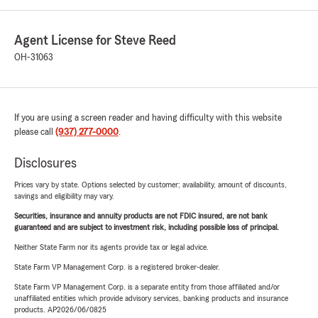
Agent License for Steve Reed
OH-31063
If you are using a screen reader and having difficulty with this website
please call
(937) 277-0000
.
Disclosures
Prices vary by state. Options selected by customer; availability, amount of discounts,
savings and eligibility may vary.
Securities, insurance and annuity products are not FDIC insured, are not bank
guaranteed and are subject to investment risk, including possible loss of principal.
Neither State Farm nor its agents provide tax or legal advice.
State Farm VP Management Corp. is a registered broker-dealer.
State Farm VP Management Corp. is a separate entity from those affiliated and/or
unaffiliated entities which provide advisory services, banking products and insurance
products. AP2026/06/0825