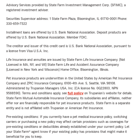
Advisory Services provided by State Farm Investment Management Corp. (SFIMC), a
registered investment adviser.
Securities Supervisor address: 1 State Farm Plaza, Bloomington, IL 61710-0001 Phone:
330-659-7522
Installment loans are offered by U.S. Bank National Association. Deposit products are
offered by U.S. Bank National Association. Member FDIC.
The creditor and issuer of this credit card is U.S. Bank National Association, pursuant to
a license from Visa U.S.A. Inc.
Life Insurance and annuities are issued by State Farm Life Insurance Company. (Not
Licensed in MA, NY, and WI) State Farm Life and Accident Assurance Company
(Licensed in New York and Wisconsin) Home Office, Bloomington, Illinois.
Pet insurance products are underwritten in the United States by American Pet Insurance
Company and ZPIC Insurance Company, 6100-4th Ave. S, Seattle, WA 98108.
Administered by Trupanion Managers USA, Inc. (CA license No. 0G22803, NPN
9588590). Terms and conditions apply, see
full policy
on Trupanion's website for details.
State Farm Mutual Automobile Insurance Company, its subsidiaries and affiliates, neither
offer nor are financially responsible for pet insurance products. State Farm is a separate
entity and is not affiliated with Trupanion or American Pet Insurance.
Pre-existing conditions: If you currently have a pet medical insurance policy, switching
carriers or purchasing a new policy may affect certain provisions such as coverages for
pre-existing conditions or deductibles already established under your current policy. Let
your State Farm® agent know if your existing policy has provisions that might make it
beneficial for you to keep.