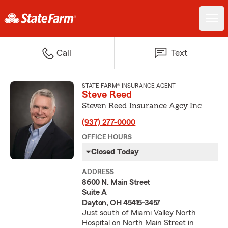
Call
Text
STATE FARM® INSURANCE AGENT
Steve Reed
Steven Reed Insurance Agcy Inc
(937) 277-0000
OFFICE HOURS
Closed Today
ADDRESS
8600 N. Main Street
Suite A
Dayton, OH 45415-3457
Just south of Miami Valley North
Hospital on North Main Street in