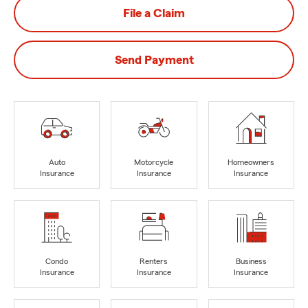
File a Claim
Send Payment
Auto
Motorcycle
Homeowners
Insurance
Insurance
Insurance
Condo
Renters
Business
Insurance
Insurance
Insurance