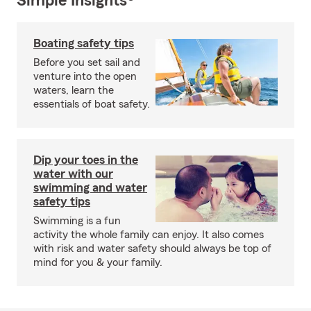
Simple Insights®
Boating safety tips
Before you set sail and
venture into the open
waters, learn the
essentials of boat safety.
Dip your toes in the
water with our
swimming and water
safety tips
Swimming is a fun
activity the whole family can enjoy. It also comes
with risk and water safety should always be top of
mind for you & your family.