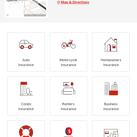
Map & Directions
Auto
Motorcycle
Homeowners
Insurance
Insurance
Insurance
Condo
Renters
Business
Insurance
Insurance
Insurance