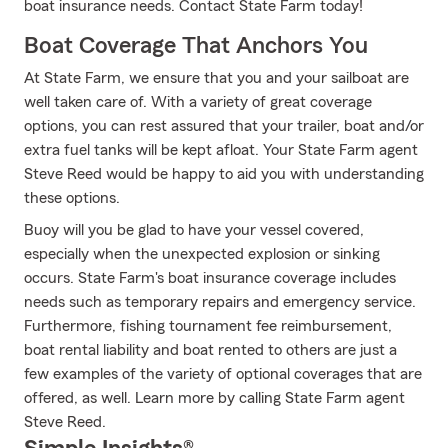
boat insurance needs. Contact State Farm today!
Boat Coverage That Anchors You
At State Farm, we ensure that you and your sailboat are
well taken care of. With a variety of great coverage
options, you can rest assured that your trailer, boat and/or
extra fuel tanks will be kept afloat. Your State Farm agent
Steve Reed would be happy to aid you with understanding
these options.
Buoy will you be glad to have your vessel covered,
especially when the unexpected explosion or sinking
occurs. State Farm's boat insurance coverage includes
needs such as temporary repairs and emergency service.
Furthermore, fishing tournament fee reimbursement,
boat rental liability and boat rented to others are just a
few examples of the variety of optional coverages that are
offered, as well. Learn more by calling State Farm agent
Steve Reed.