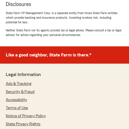
Disclosures
State Farm VP Management Corp. is a separate entity from those State Farm entities
which provide banking and insurance products. Investing involves risk, including
potential for loss.
Neither State Farm nor its agents provide tax or legal advice. Please consult a tax or legal
advisor for advice regarding your personal circumstances.
Like a good neighbor, State Farm is there.®
Legal Information
Ads & Tracking
Security & Fraud
Accessibility
Terms of Use
Notice of Privacy Policy
State Privacy Rights