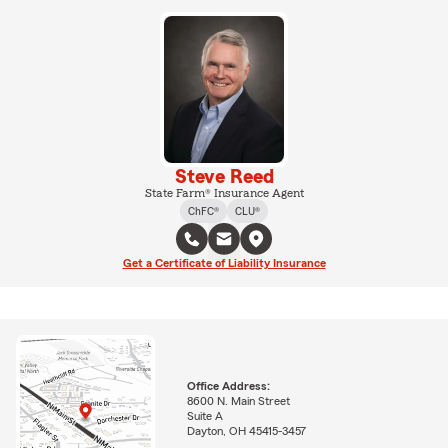
Steve Reed
State Farm® Insurance Agent
ChFC®
CLU®
Get a Certificate of Liability Insurance
Office Address:
8600 N. Main Street
Suite A
Dayton, OH 45415-3457