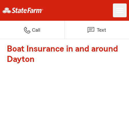
Call
Text
Boat Insurance in and around
Dayton