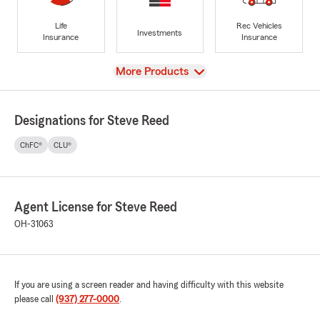
Life
Rec Vehicles
Investments
Insurance
Insurance
View
More Products
Designations for Steve Reed
ChFC®
CLU®
Agent License for Steve Reed
OH-31063
If you are using a screen reader and having difficulty with this website
please call
(937) 277-0000
.