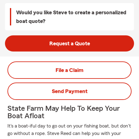
Would you like Steve to create a personalized
boat quote?
Request a Quote
File a Claim
Send Payment
State Farm May Help To Keep Your
Boat Afloat
It's a boat-iful day to go out on your fishing boat, but don't
go without a rope. Steve Reed can help you with your